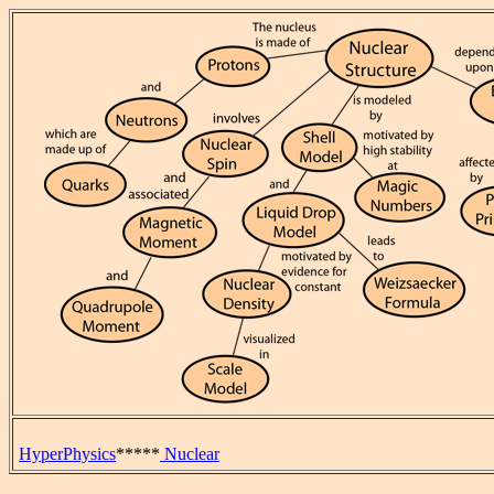
HyperPhysics
*****
Nuclear