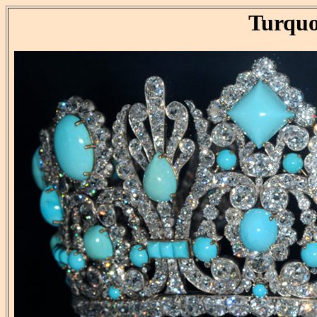
Turquo