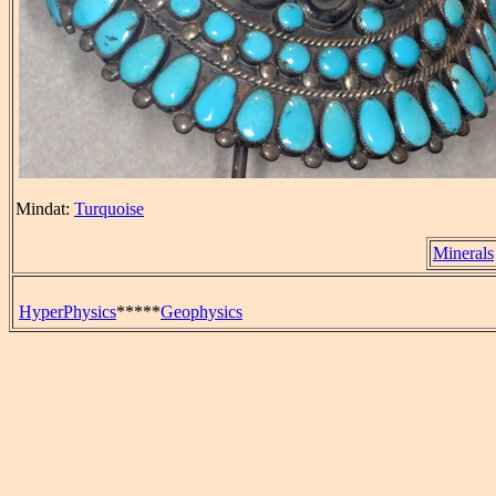
Mindat:
Turquoise
Minerals
HyperPhysics
*****
Geophysics