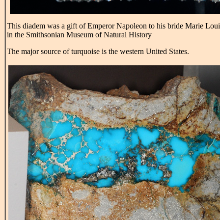
This diadem was a gift of Emperor Napoleon to his bride Marie Louise
in the Smithsonian Museum of Natural History
The major source of turquoise is the western United States.