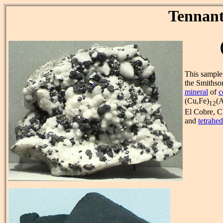
Tennant
This sample 
the Smithso
mineral
of
c
(Cu,Fe)
(A
12
El Cobre, C
and
tetrahed