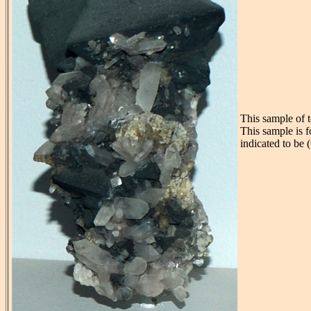
This sample of 
This sample is 
indicated to be 