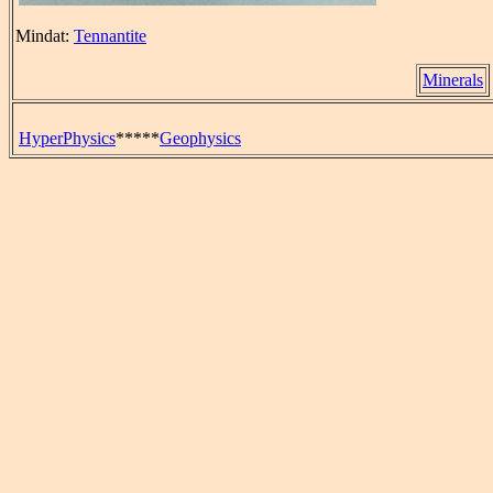
Mindat:
Tennantite
Minerals
HyperPhysics
*****
Geophysics