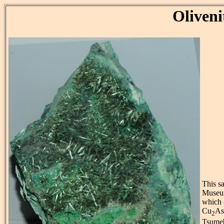
Oliveni
This sa
Museum
which 
Cu
A
2
Tsumeb