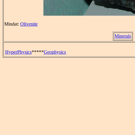
Mindat:
Olivenite
Minerals
HyperPhysics
*****
Geophysics