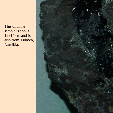
This olivinite
sample is about
12x14 cm and is
also from Tsumeb,
Namibia.