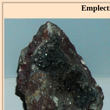
Emplect