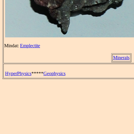
Mindat:
Emplectite
Minerals
HyperPhysics
*****
Geophysics