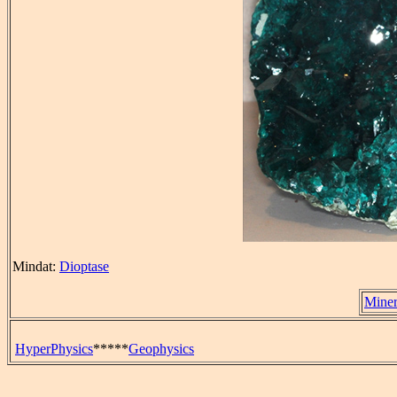
Mindat:
Dioptase
Miner
HyperPhysics
*****
Geophysics