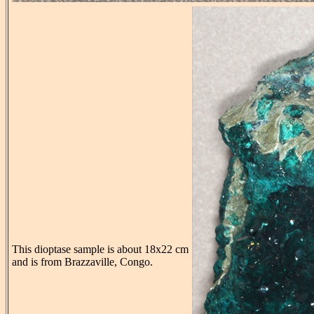
This dioptase sample is about 18x22 cm
and is from Brazzaville, Congo.