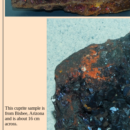
This cuprite sample is
from Bisbee, Arizona
and is about 16 cm
across.