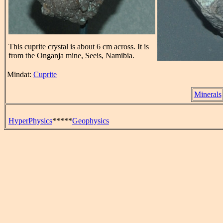
This cuprite crystal is about 6 cm across. It is
from the Onganja mine, Seeis, Namibia.
Mindat:
Cuprite
Minerals
HyperPhysics
*****
Geophysics