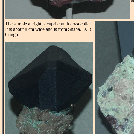
a
The sample at right is cuprite with crysocolla.
It is about 8 cm wide and is from Shaba, D. R.
Congo.