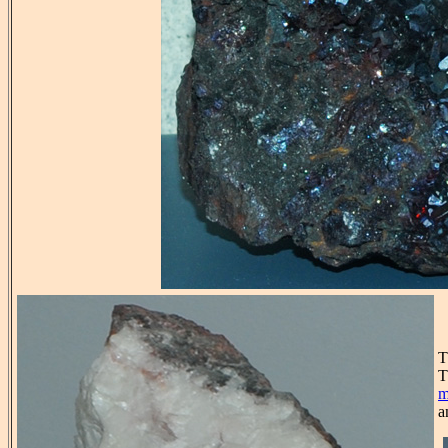
T
T
m
a