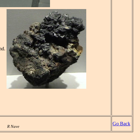
nd.
Go Back
R Nave