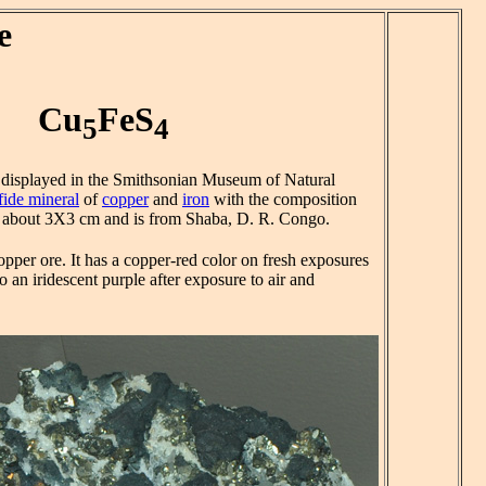
e
Cu
FeS
5
4
s displayed in the Smithsonian Museum of Natural
fide mineral
of
copper
and
iron
with the composition
s about 3X3 cm and is from Shaba, D. R. Congo.
opper ore. It has a copper-red color on fresh exposures
o an iridescent purple after exposure to air and