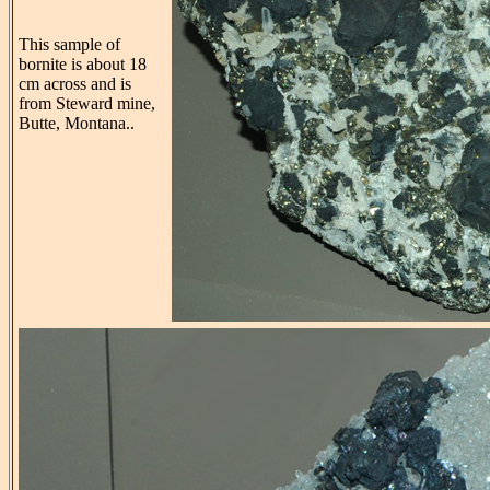
This sample of
bornite is about 18
cm across and is
from Steward mine,
Butte, Montana..