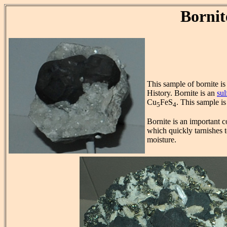
Bornit
This sample of bornite i
History. Bornite is an
sul
Cu
FeS
. This sample i
5
4
Bornite is an important c
which quickly tarnishes t
moisture.