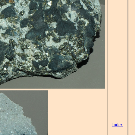
Index