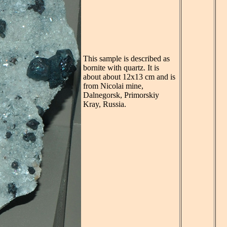
This sample is described as
bornite with quartz. It is
about about 12x13 cm and is
from Nicolai mine,
Dalnegorsk, Primorskiy
Kray, Russia.