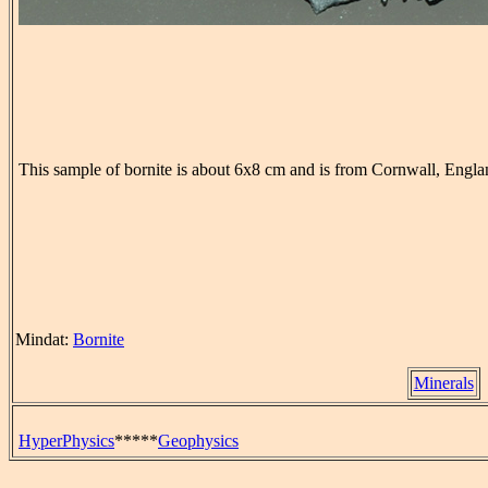
This sample of bornite is about 6x8 cm and is from Cornwall, Engla
Mindat:
Bornite
Minerals
HyperPhysics
*****
Geophysics