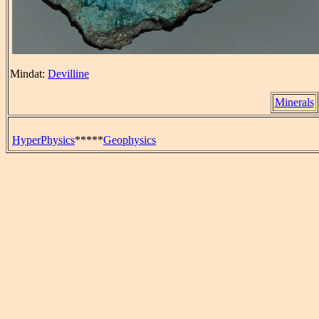
Mindat:
Devilline
Minerals
HyperPhysics
*****
Geophysics