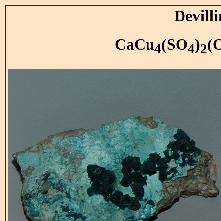
Devilli
CaCu
(SO
)
(
4
4
2