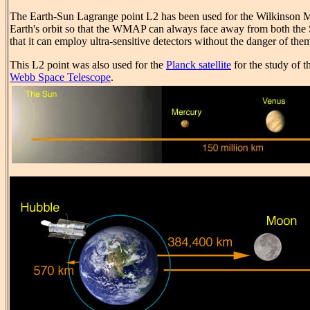
The Earth-Sun Lagrange point L2 has been used for the Wilkinson 
Earth's orbit so that the WMAP can always face away from both the S
that it can employ ultra-sensitive detectors without the danger of the
This L2 point was also used for the
Planck satellite
for the study of 
Webb Space Telescope
.