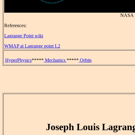
NASA 
References:
Lagrange Point wiki
WMAP at Lagrange point L2
HyperPhysics
*****
Mechanics
*****
Orbits
Joseph Louis Lagran