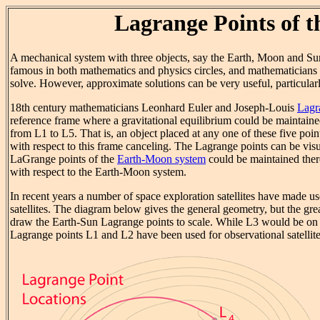
Lagrange Points of 
A mechanical system with three objects, say the Earth, Moon and Sun
famous in both mathematics and physics circles, and mathematicians i
solve. However, approximate solutions can be very useful, particularl
18th century mathematicians Leonhard Euler and Joseph-Louis
Lagr
reference frame where a gravitational equilibrium could be maintai
from L1 to L5. That is, an object placed at any one of these five point
with respect to this frame canceling. The Lagrange points can be vis
LaGrange points of the
Earth-Moon system
could be maintained there
with respect to the Earth-Moon system.
In recent years a number of space exploration satellites have made u
satellites. The diagram below gives the general geometry, but the gr
draw the Earth-Sun Lagrange points to scale. While L3 would be on t
Lagrange points L1 and L2 have been used for observational satellite