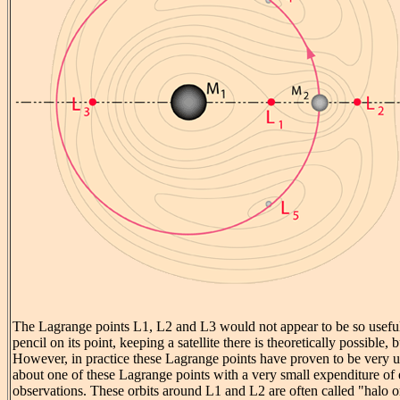
The Lagrange points L1, L2 and L3 would not appear to be so useful 
pencil on its point, keeping a satellite there is theoretically possible,
However, in practice these Lagrange points have proven to be very us
about one of these Lagrange points with a very small expenditure of 
observations. These orbits around L1 and L2 are often called "halo or