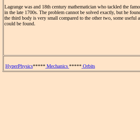
Lagrange was and 18th century mathematician who tackled the fam
in the late 1700s. The problem cannot be solved exactly, but he found
the third body is very small compared to the other two, some useful 
could be found.
HyperPhysics
*****
Mechanics
*****
Orbits