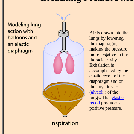
Air is drawn into the
lungs by lowering
the diaphragm,
making the pressure
more negative in the
thoracic cavity.
Exhalation is
accomplished by the
elastic recoil of the
diaphragm and of
the tiny air sacs
(
alveoli
) of the
lungs. That
elastic
recoil
produces a
positive pressure.