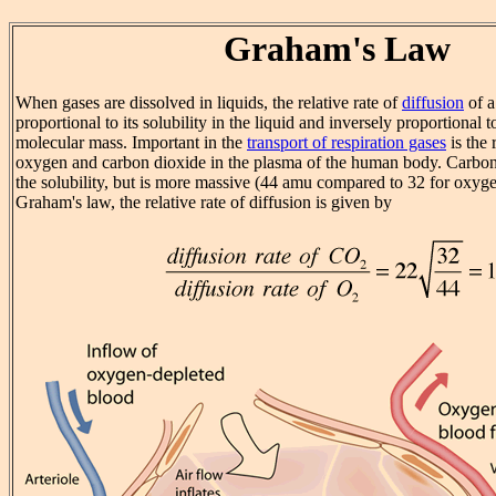
Graham's Law
When gases are dissolved in liquids, the relative rate of
diffusion
of a
proportional to its solubility in the liquid and inversely proportional t
molecular mass. Important in the
transport of respiration gases
is the 
oxygen and carbon dioxide in the plasma of the human body. Carbon
the solubility, but is more massive (44 amu compared to 32 for oxyg
Graham's law, the relative rate of diffusion is given by