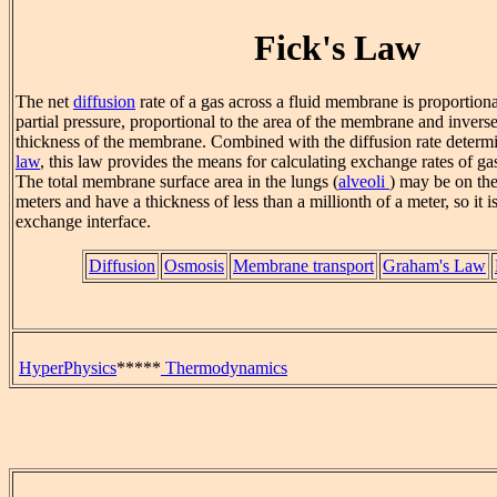
Fick's Law
The net
diffusion
rate of a gas across a fluid membrane is proportional
partial pressure, proportional to the area of the membrane and inverse
thickness of the membrane. Combined with the diffusion rate deter
law
, this law provides the means for calculating exchange rates of g
The total membrane surface area in the lungs (
alveoli
) may be on the
meters and have a thickness of less than a millionth of a meter, so it i
exchange interface.
Diffusion
Osmosis
Membrane transport
Graham's Law
HyperPhysics
*****
Thermodynamics