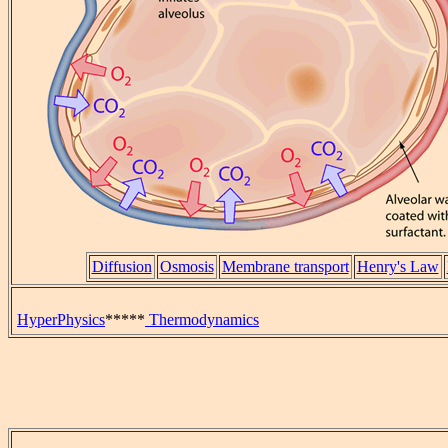
Diffusion
Osmosis
Membrane transport
Henry's Law
HyperPhysics
*****
Thermodynamics