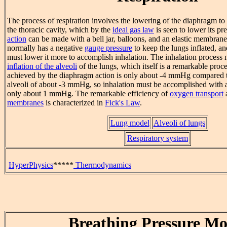
The process of respiration involves the lowering of the diaphragm to
the thoracic cavity, which by the
ideal gas law
is seen to lower its pr
action
can be made with a bell jar, balloons, and an elastic membrane
normally has a negative
gauge pressure
to keep the lungs inflated, a
must lower it more to accomplish inhalation. The inhalation process
inflation of the alveoli
of the lungs, which itself is a remarkable proc
achieved by the diaphragm action is only about -4 mmHg compared to
alveoli of about -3 mmHg, so inhalation must be accomplished with a 
only about 1 mmHg. The remarkable efficiency of
oxygen transport
a
membranes
is characterized in
Fick's Law
.
Lung model
Alveoli of lungs
Respiratory system
HyperPhysics
*****
Thermodynamics
Breathing Pressure Mo