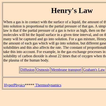
Henry's Law
When a gas is in contact with the surface of a liquid, the amount of 
into solution is proportional to the partial pressure of that gas. A simp
law is that if the partial pressure of a gas is twice as high, then on t
molecules will hit the liquid surface in a given time interval, and on 
many will be captured and go into solution. For a gas mixture, Henry'
the amount of each gas which will go into solution, but different gase
solubilities and this also affects the rate. The constant of proportiona
take this into account. For example, in the gas exchange processes in 
solubility of carbon dioxide is about 22 times that of oxygen when th
the plasma of the human body.
Diffusion
Osmosis
Membrane transport
Graham's Law
HyperPhysics
*****
Thermodynamics