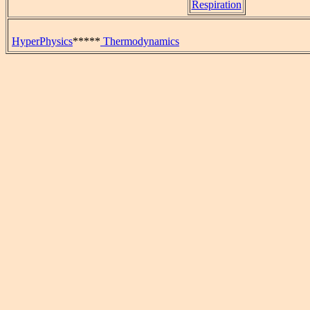
Respiration
HyperPhysics
*****
Thermodynamics