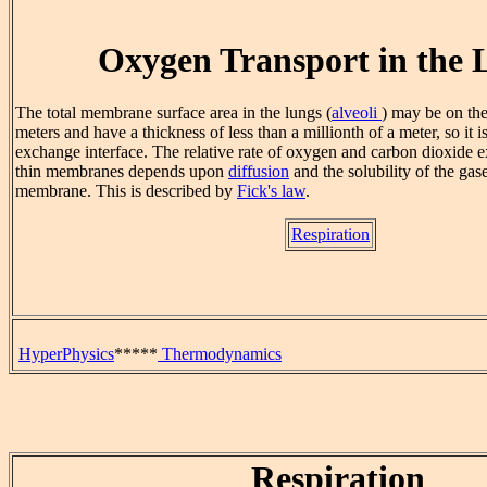
Oxygen Transport in the 
The total membrane surface area in the lungs (
alveoli
) may be on the
meters and have a thickness of less than a millionth of a meter, so it i
exchange interface. The relative rate of oxygen and carbon dioxide 
thin membranes depends upon
diffusion
and the solubility of the gase
membrane. This is described by
Fick's law
.
Respiration
HyperPhysics
*****
Thermodynamics
Respiration