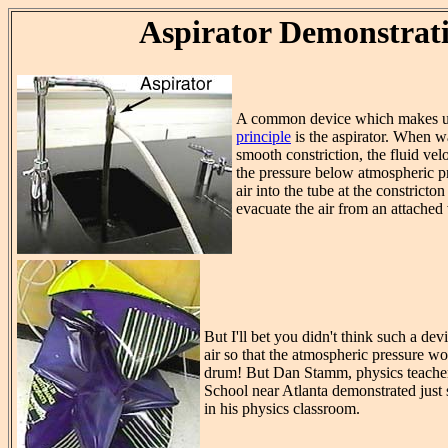
Aspirator Demonstrat
A common device which makes u
principle
is the aspirator. When wa
smooth constriction, the fluid vel
the pressure below atmospheric pr
air into the tube at the constricton
evacuate the air from an attached
But I'll bet you didn't think such a d
air so that the atmospheric pressure w
drum! But Dan Stamm, physics teache
School near Atlanta demonstrated just 
in his physics classroom.