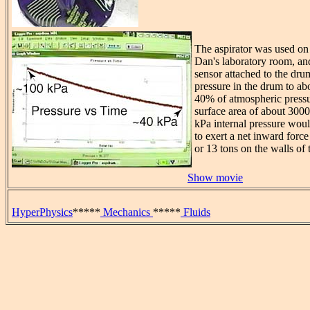
The aspirator was used on 
Dan's laboratory room, an
sensor attached to the dr
pressure in the drum to ab
40% of atmospheric press
surface area of about 3000
kPa internal pressure wou
to exert a net inward forc
or 13 tons on the walls of
Show movie
HyperPhysics
*****
Mechanics
*****
Fluids