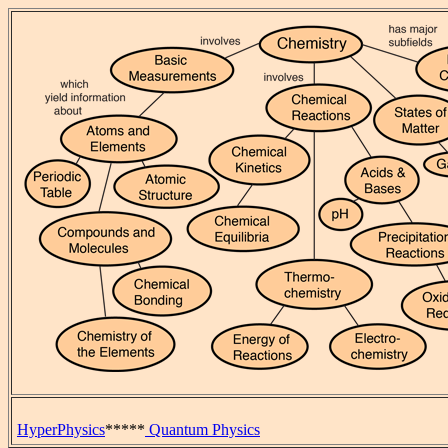
HyperPhysics
*****
Quantum Physics