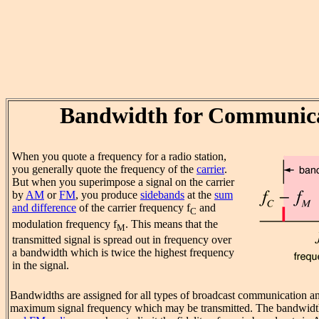
Bandwidth for Communic
When you quote a frequency for a radio station,
you generally quote the frequency of the
carrier
.
But when you superimpose a signal on the carrier
by
AM
or
FM
, you produce
sidebands
at the
sum
and difference
of the carrier frequency f
and
C
modulation frequency f
. This means that the
M
transmitted signal is spread out in frequency over
a bandwidth which is twice the highest frequency
in the signal.
Bandwidths are assigned for all types of broadcast communication an
maximum signal frequency which may be transmitted. The bandwidt