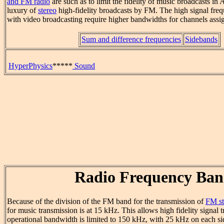
and FM radio
are such as to limit the fidelity of music broadcasts in
luxury of
stereo
high-fidelity broadcasts by FM. The high signal freq
with video broadcasting require higher bandwidths for channels assig
Sum and difference frequencies
Sidebands
HyperPhysics
*****
Sound
Radio Frequency Ban
Because of the division of the FM band for the transmission of
FM st
for music transmission is at 15 kHz. This allows high fidelity signal 
operational bandwidth is limited to 150 kHz, with 25 kHz on each sid