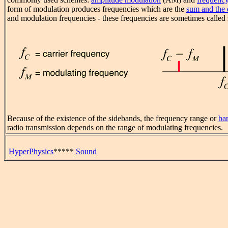
form of modulation produces frequencies which are the
sum and the 
and modulation frequencies - these frequencies are sometimes called
Because of the existence of the sidebands, the frequency range or
ba
radio transmission depends on the range of modulating frequencies.
HyperPhysics
*****
Sound