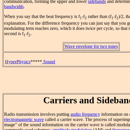
communication, forming the upper and lower
sidebands
and determin
bandwidth
.
When you say that the beat frequency is f
-f
rather than (f
-f
)/2, t
1
2
1
2
explanation. For the difference frequency you can just say that yo
modulating term reaches zero, which it does twice per cycle, so that
second is f
-f
.
1
2
Wave envelope for two tones
HyperPhysics
*****
Sound
Carriers and Sideban
Radio transmission involves putting
audio frequency
information on 
electromagnetic wave
called a carrier wave. The process of superimpo
image" of the sound information on the carrier wave is called modula
commonly used schemes:
amplitude modulation
(AM) and
frequenc