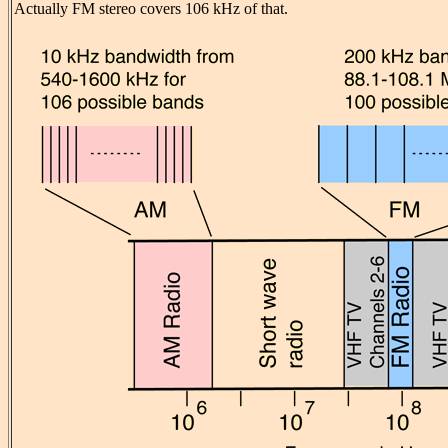
Actually FM stereo covers 106 kHz of that.