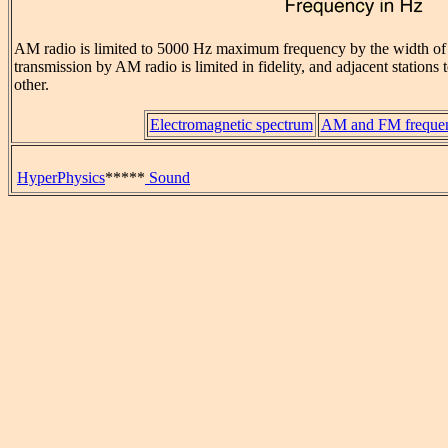
AM radio is limited to 5000 Hz maximum frequency by the width o
transmission by AM radio is limited in fidelity, and adjacent stations 
other.
Electromagnetic spectrum
AM and FM frequen
HyperPhysics
*****
Sound