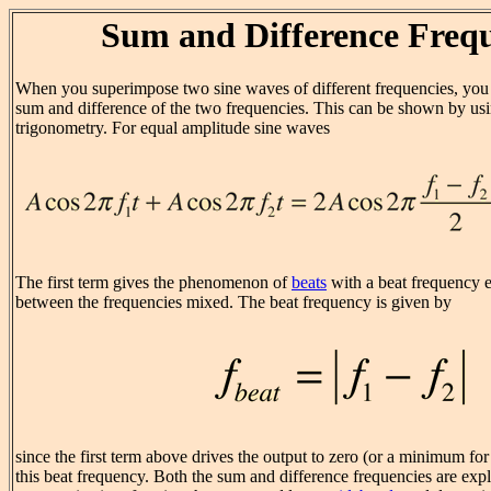
Sum and Difference Frequ
When you superimpose two sine waves of different frequencies, you
sum and difference of the two frequencies. This can be shown by us
trigonometry. For equal amplitude sine waves
The first term gives the phenomenon of
beats
with a beat frequency e
between the frequencies mixed. The beat frequency is given by
since the first term above drives the output to zero (or a minimum fo
this beat frequency. Both the sum and difference frequencies are expl