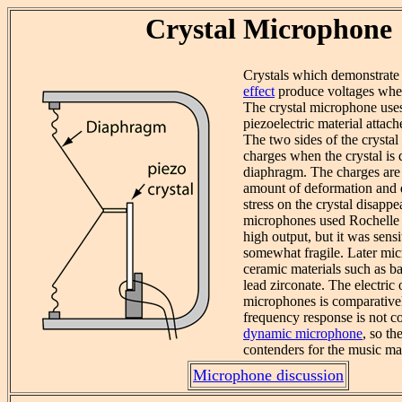
Crystal Microphone
Crystals which demonstrate
effect
produce voltages whe
The crystal microphone uses 
piezoelectric material attac
The two sides of the crystal
charges when the crystal is 
diaphragm. The charges are 
amount of deformation and 
stress on the crystal disappe
microphones used Rochelle s
high output, but it was sens
somewhat fragile. Later mi
ceramic materials such as ba
lead zirconate. The electric 
microphones is comparativel
frequency response is not c
dynamic microphone
, so th
contenders for the music ma
Microphone discussion