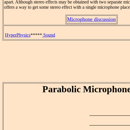
apart. Although stereo effects may be obtained with two separate mic
offers a way to get some stereo effect with a single microphone plac
Microphone discussion
HyperPhysics
*****
Sound
Parabolic Microphon