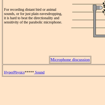
For recording distant bird or animal
sounds, or for just plain eavesdropping,
it is hard to beat the directionality and
sensitivity of the parabolic microphone.
Microphone discussion
HyperPhysics
*****
Sound