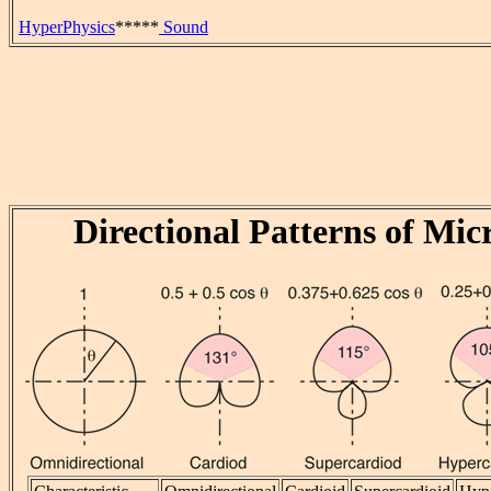
HyperPhysics
*****
Sound
Directional Patterns of Mi