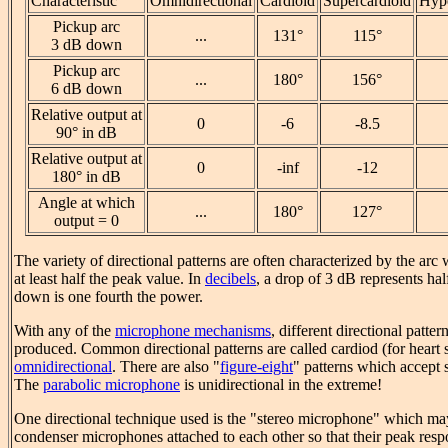
Characteristic
Omnidirectional
Cardioid
Supercardioid
Hype
Pickup arc
...
131°
115°
3 dB down
Pickup arc
...
180°
156°
6 dB down
Relative output at
0
-6
-8.5
90° in dB
Relative output at
0
-inf
-12
180° in dB
Angle at which
...
180°
127°
output = 0
The variety of directional patterns are often characterized by the arc
at least half the peak value. In
decibels
, a drop of 3 dB represents ha
down is one fourth the power.
With any of the
microphone mechanisms
, different directional patte
produced. Common directional patterns are called cardiod (for heart
omnidirectional
. There are also "
figure-eight
" patterns which accept 
The
parabolic microphone
is unidirectional in the extreme!
One directional technique used is the "stereo microphone" which ma
condenser microphones attached to each other so that their peak resp