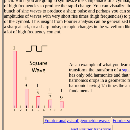
pitch. But if you are going to synthesize the sharp attack of a cymba
of high frequencies to produce the rapid change. You can visualize th
bunch of sine waves to produce a sharp pulse and perhaps you can se
amplitudes of waves with very short rise times (high frequencies) to 
of the cymbal. This insight from Fourier analysis can be generalized 
a sharp attack, or a sharp pulse, or rapid changes in the waveform li
a lot of high frequency content.
As an example of what you learn
transform, the transform of a
squ
has only odd harmonics and that 
harmonics drops in a geometric fa
harmonic having 1/n times the am
fundamental.
Fourier analysis of geometric waves
Fourier s
Fast Fourier transform