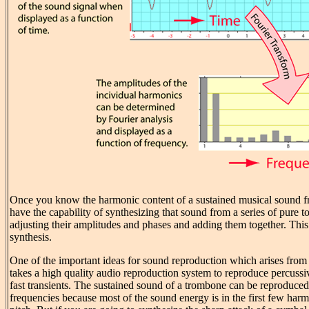
Once you know the harmonic content of a sustained musical sound f
have the capability of synthesizing that sound from a series of pure 
adjusting their amplitudes and phases and adding them together. This 
synthesis.
One of the important ideas for sound reproduction which arises from Fo
takes a high quality audio reproduction system to reproduce percuss
fast transients. The sustained sound of a trombone can be reproduced
frequencies because most of the sound energy is in the first few har