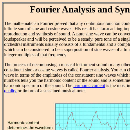
Fourier Analysis and Syn
The mathematician Fourier proved that any continuous function coul
infinite sum of sine and cosine waves. His result has far-reaching imp
reproduction and synthesis of sound. A pure sine wave can be conver
loudspeaker and will be perceived to be a steady, pure tone of a sing
orchestral instruments usually consists of a fundamental and a comp
which can be considered to be a superposition of sine waves of a fu
integer multiples of that frequency.
The process of decomposing a musical instrument sound or any other p
constituent sine or cosine waves is called Fourier analysis. You can c
wave in terms of the amplitudes of the constituent sine waves which m
numbers tells you the harmonic content of the sound and is sometimes
harmonic spectrum of the sound. The
harmonic content
is the most i
quality
or timbre of a sustained musical note.