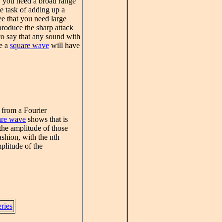
l, you need a broad range
e task of adding up a
e that you need large
produce the sharp attack
to say that any sound with
ke a
square wave
will have
 from a Fourier
are wave
shows that is
the amplitude of those
shion, with the nth
plitude of the
eries