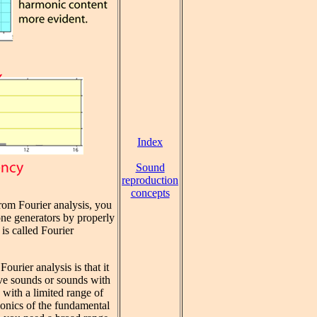
Index
Sound
reproduction
concepts
rom Fourier analysis, you
tone generators by properly
is called Fourier
urier analysis is that it
ive sounds or sounds with
 with a limited range of
monics of the fundamental