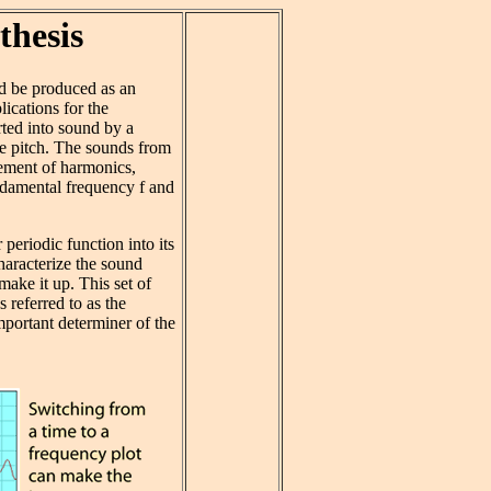
thesis
d be produced as an
lications for the
ted into sound by a
le pitch. The sounds from
lement of harmonics,
ndamental frequency f and
eriodic function into its
haracterize the sound
ake it up. This set of
 referred to as the
mportant determiner of the