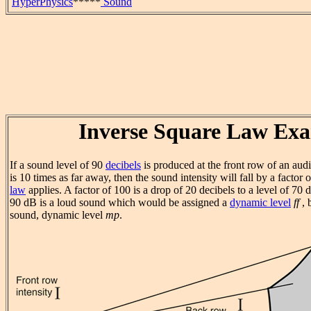
HyperPhysics
*****
Sound
Inverse Square Law Ex
If a sound level of 90
decibels
is produced at the front row of an aud
is 10 times as far away, then the sound intensity will fall by a factor 
law
applies. A factor of 100 is a drop of 20 decibels to a level of 70 
90 dB is a loud sound which would be assigned a
dynamic level
ff
, 
sound, dynamic level
mp
.