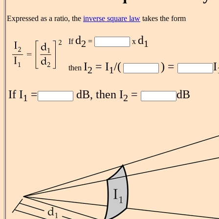
Expressed as a ratio, the
inverse square law
takes the form
d
d
If
=
x
2
1
I
= I
/(
) =
I
then
2
1
If I
=
dB, then I
=
dB
1
2