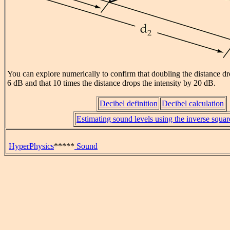
You can explore numerically to confirm that doubling the distance dr
6 dB and that 10 times the distance drops the intensity by 20 dB.
Decibel definition
Decibel calculation
Estimating sound levels using the inverse squa
HyperPhysics
*****
Sound