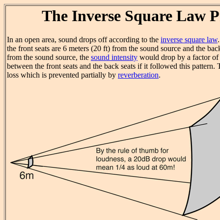
The Inverse Square Law 
In an open area, sound drops off according to the
inverse square law
the front seats are 6 meters (20 ft) from the sound source and the bac
from the sound source, the
sound intensity
would drop by a factor of
between the front seats and the back seats if it followed this pattern.
loss which is prevented partially by
reverberation
.