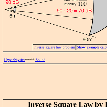
Inverse square law problem
Show example calcu
HyperPhysics
*****
Sound
Inverse Square Law by 