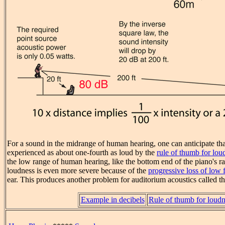
For a sound in the midrange of human hearing, one can anticipate th
experienced as about one-fourth as loud by the
rule of thumb for lou
the low range of human hearing, like the bottom end of the piano's ran
loudness is even more severe because of the
progressive loss of low 
ear. This produces another problem for auditorium acoustics called t
Example in decibels
Rule of thumb for loudn