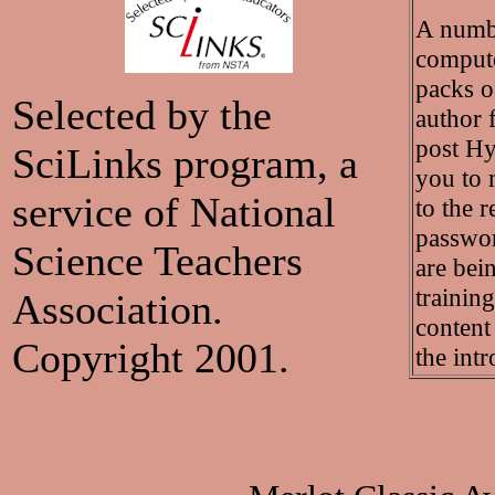
A numbe
compute
packs o
Selected by the
author f
post Hy
SciLinks program, a
you to 
service of National
to the r
passwor
Science Teachers
are bei
training
Association.
content
Copyright 2001.
the int