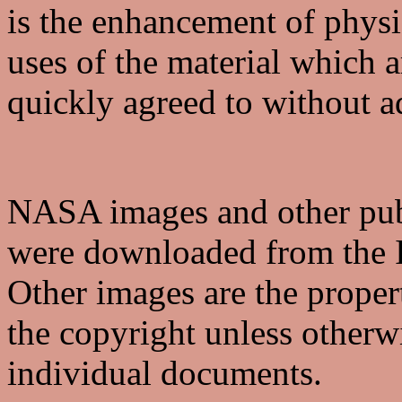
is the enhancement of phys
uses of the material which a
quickly agreed to without a
NASA images and other pub
were downloaded from the I
Other images are the proper
the copyright unless otherwi
individual documents.