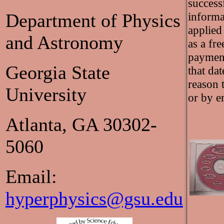
success
Department of Physics
informa
applied
and Astronomy
as a fr
payment 
Georgia State
that da
reason 
University
or by e
Atlanta, GA 30302-
5060
Email:
hyperphysics@gsu.edu