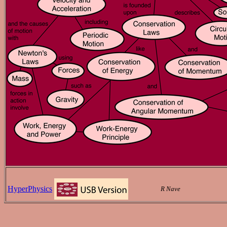
HyperPhysics
R Nave