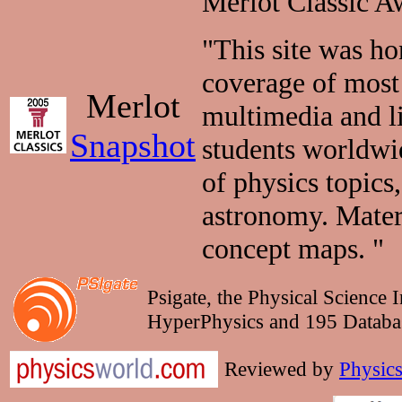
Merlot Classic A
"This site was h
coverage of most 
Merlot
multimedia and li
Snapshot
students worldwid
of physics topics
astronomy. Materi
concept maps. "
Psigate, the Physical Science 
HyperPhysics and 195 Databas
Reviewed by
Physic