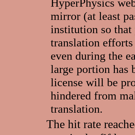
HyperPhysics webs
mirror (at least p
institution so tha
translation efforts
even during the ea
large portion has 
license will be pr
hindered from ma
translation.
The hit rate reache