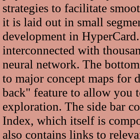
strategies to facilitate smoo
it is laid out in small segmen
development in HyperCard. 
interconnected with thousan
neural network. The bottom 
to major concept maps for d
back" feature to allow you t
exploration. The side bar co
Index, which itself is compo
also contains links to relev