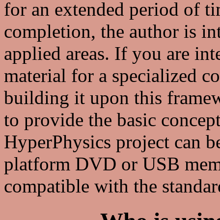
for an extended period of ti
completion, the author is in
applied areas. If you are in
material for a specialized c
building it upon this frame
to provide the basic concep
HyperPhysics project can be
platform DVD or USB memor
compatible with the standa