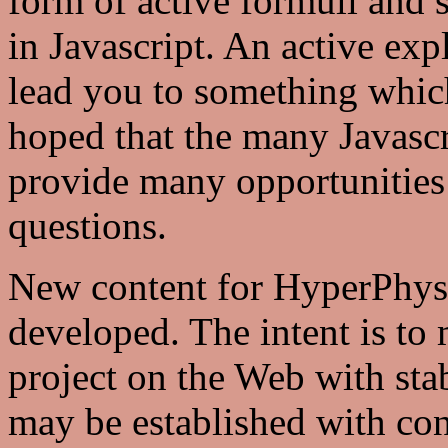
form of active formuli and
in Javascript. An active exp
lead you to something which 
hoped that the many Javascr
provide many opportunities 
questions.
New content for HyperPhysic
developed. The intent is to
project on the Web with stabl
may be established with con