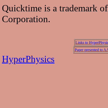
Quicktime is a trademark o
Corporation.
Links to HyperPhysi
Paper presented to 
HyperPhysics