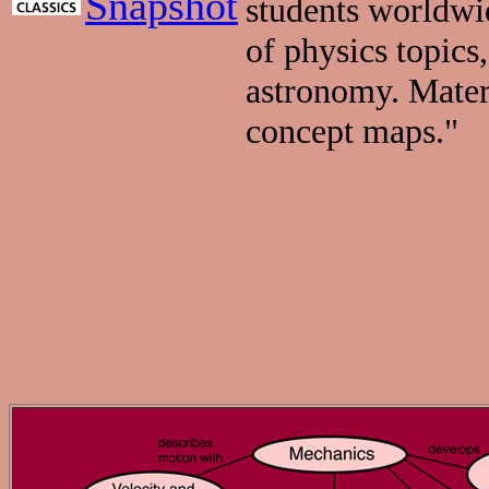
Snapshot
students worldwid
of physics topics
astronomy. Materi
concept maps."