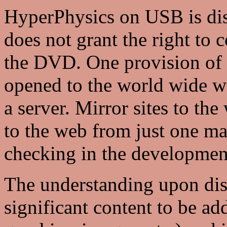
HyperPhysics on USB is dist
does not grant the right to 
the DVD. One provision of th
opened to the world wide w
a server. Mirror sites to the
to the web from just one mai
checking in the developmen
The understanding upon distr
significant content to be add