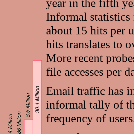
year in the fifth 
Informal statistics
about 15 hits per 
hits translates to 
More recent probes
file accesses per d
Email traffic has 
informal tally of t
frequency of users