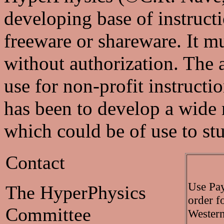
developing base of instructio
freeware or shareware. It m
without authorization. The a
use for non-profit instructi
has been to develop a wide
which could be of use to st
Contact
Use Pay
The HyperPhysics
order f
Committee
Western