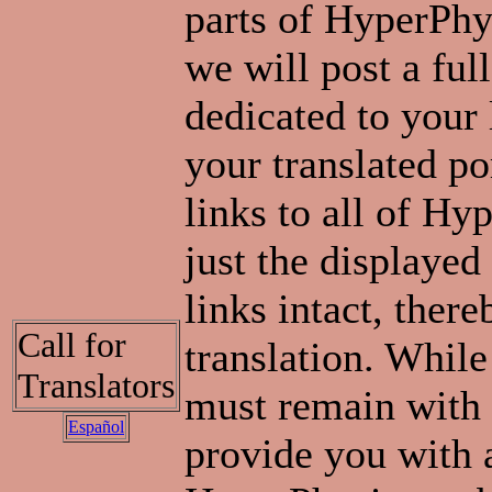
parts of HyperPhys
we will post a ful
dedicated to your 
your translated po
links to all of Hy
just the displayed 
links intact, ther
Call for
translation. Whil
Translators
must remain with 
Español
provide you with 