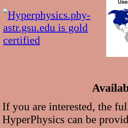
Availab
If you are interested, the fu
HyperPhysics can be provid