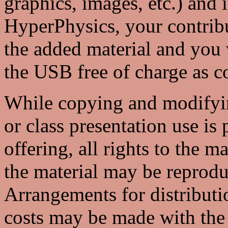
graphics, images, etc.) and i
HyperPhysics, your contrib
the added material and you w
the USB free of charge as 
While copying and modifyin
or class presentation use is
offering, all rights to the m
the material may be reprod
Arrangements for distributio
costs may be made with the 