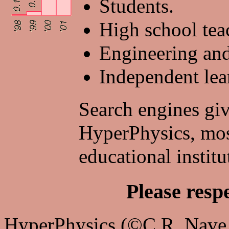
Students.
High school tea
Engineering and 
Independent lea
Search engines giv
HyperPhysics, mos
educational institu
Please resp
HyperPhysics (©C.R. Nave, 