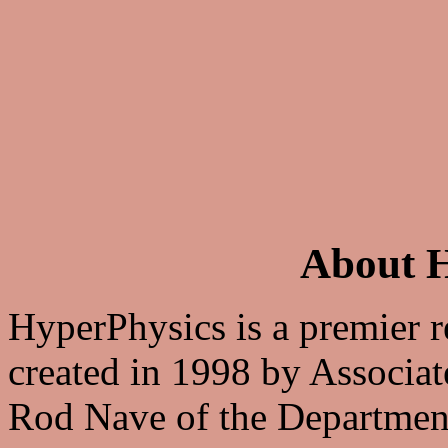
About H
HyperPhysics is a premier r
created in 1998 by Associat
Rod Nave of the Departmen