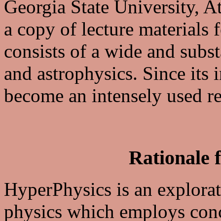
Georgia State University, A
a copy of lecture materials 
consists of a wide and subst
and astrophysics. Since its
become an intensely used re
Rationale 
HyperPhysics is an explorat
physics which employs conc