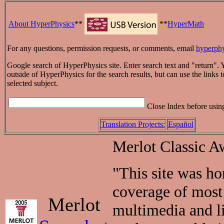
About HyperPhysics
**
**
HyperMath
For any questions, permission requests, or comments, email
hyperph
Google search of HyperPhysics site. Enter search text and "return". 
outside of HyperPhysics for the search results, but can use the links to
selected subject.
Close Index before usin
Translation Projects:
Español
Merlot Classic A
"This site was h
coverage of most 
Merlot
multimedia and li