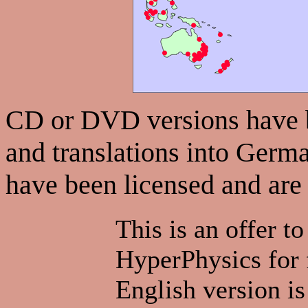
CD or DVD versions have be
and translations into Germa
have been licensed and are
This is an offer to
HyperPhysics for f
English version is