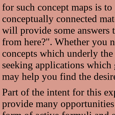
for such concept maps is to
conceptually connected mater
will provide some answers t
from here?". Whether you n
concepts which underly the 
seeking applications which 
may help you find the desir
Part of the intent for this e
provide many opportunities 