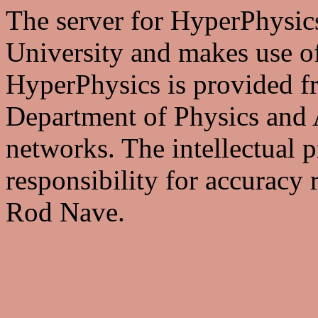
The server for HyperPhysics
University and makes use of
HyperPhysics is provided fre
Department of Physics and 
networks. The intellectual p
responsibility for accuracy 
Rod Nave.