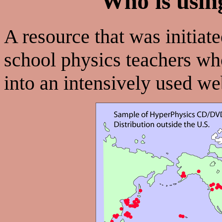
Who is usin
A resource that was initiate
school physics teachers w
into an intensively used w