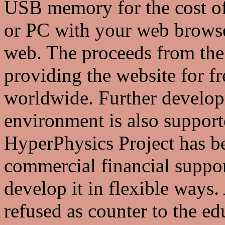
USB memory for the cost of
or PC with your web browser
web. The proceeds from the 
providing the website for f
worldwide. Further develop
environment is also suppor
HyperPhysics Project has be
commercial financial suppor
develop it in flexible ways
refused as counter to the edu